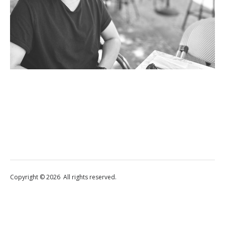
Copyright © 2026 All rights reserved.