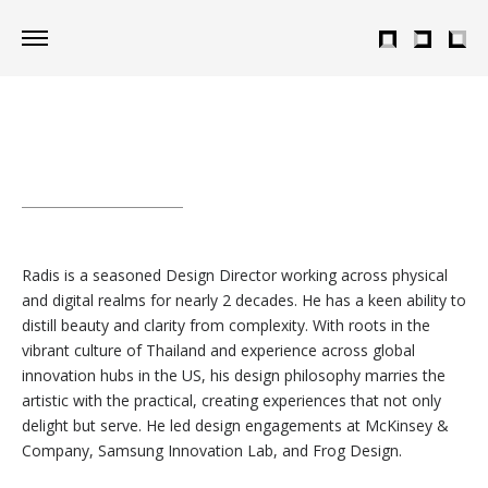
Radis is a seasoned Design Director working across physical
and digital realms for nearly 2 decades. He has a keen ability to
distill beauty and clarity from complexity. With roots in the
vibrant culture of Thailand and experience across global
innovation hubs in the US, his design philosophy marries the
artistic with the practical, creating experiences that not only
delight but serve. He led design engagements at McKinsey &
Company, Samsung Innovation Lab, and Frog Design.