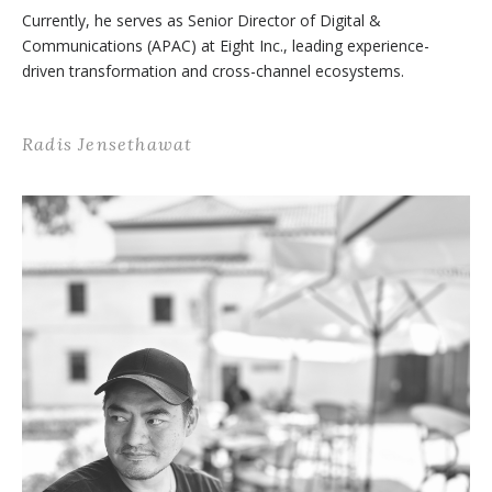
Currently, he serves as Senior Director of Digital &
Communications (APAC) at Eight Inc., leading experience-
driven transformation and cross-channel ecosystems.
Radis Jensethawat